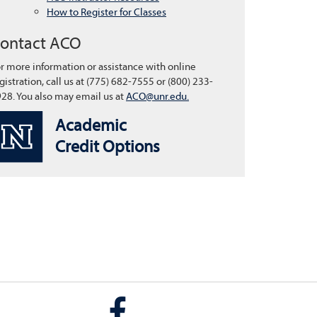
How to Register for Classes
ontact ACO
r more information or assistance with online
gistration, call us at (775) 682-7555 or (800) 233-
28. You also may email us at
ACO@unr.edu.
Academic
Credit Options
Facebook