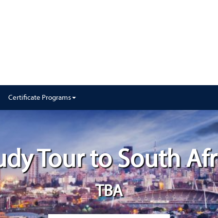
Certificate Programs
udy Tour to South Afr
TBA