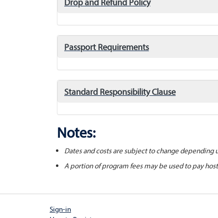
click
Drop and Refund Policy
to
expand/collapse
click
Passport Requirements
to
expand/collapse
click
Standard Responsibility Clause
to
expand/collapse
Notes:
Dates and costs are subject to change depending 
A portion of program fees may be used to pay hos
Sign-in