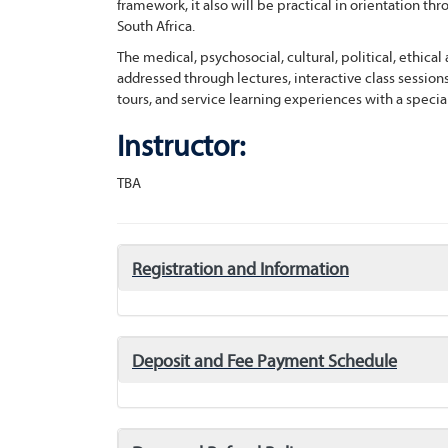
framework, it also will be practical in orientation t
South Africa.
The medical, psychosocial, cultural, political, ethica
addressed through lectures, interactive class session
tours, and service learning experiences with a special
Instructor:
TBA
click
Registration and Information
to
expand/collapse
click
Deposit and Fee Payment Schedule
to
expand/collapse