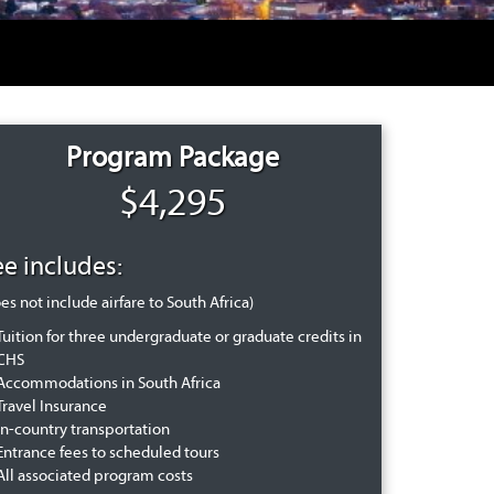
Program Package
$4,295
ee includes:
es not include airfare to South Africa)
Tuition for three undergraduate or graduate credits in
CHS
Accommodations in South Africa
Travel Insurance
In-country transportation
Entrance fees to scheduled tours
All associated program costs