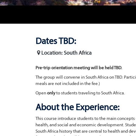
Dates TBD:
Location: South Africa
Pre-trip orientation meeting will be held TBD.
The group will convene in South Africa on TBD. Partic
meals are not included in the fee.)
Open
only
to students traveling to South Africa.
About the Experience:
This course introduce students to the main concepts o
health, and social and economic development. Students 
South Africa history that are central to health and 