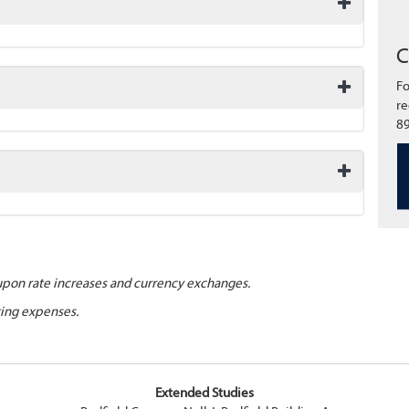
C
Fo
re
89
upon rate increases and currency exchanges.
ting expenses.
Extended Studies