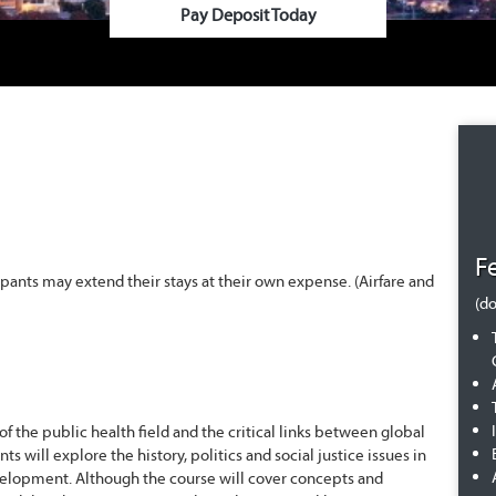
Pay Deposit Today
F
ipants may extend their stays at their own expense. (Airfare and
(do
f the public health field and the critical links between global
will explore the history, politics and social justice issues in
development. Although the course will cover concepts and