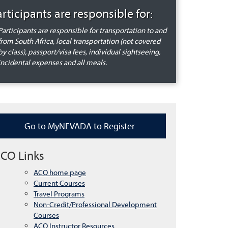
articipants are responsible for:
Participants are responsible for transportation to and
from South Africa, local transportation (not covered
by class), passport/visa fees, individual sightseeing,
incidental expenses and all meals.
Go to MyNEVADA to Register
CO Links
ACO home page
Current Courses
Travel Programs
Non-Credit/Professional Development
Courses
ACO Instructor Resources