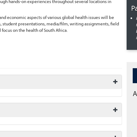
hrough hands-on experiences throughout several locations in
P
l and economic aspects of various global health issues will be
s, student presentations, media/film, writing assignments, field
 focus on the health of South Africa.
A